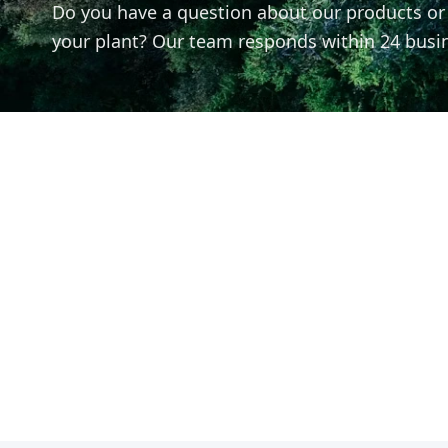
Do you have a question about our products or n
your plant? Our team responds within 24 busi