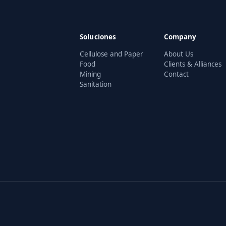
Soluciones
Company
Cellulose and Paper
About Us
Food
Clients & Alliances
Mining
Contact
Sanitation