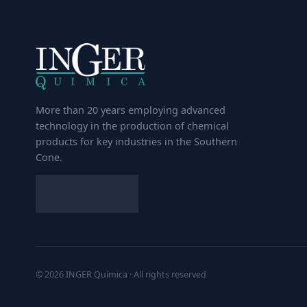
More than 20 years employing advanced
technology in the production of chemical
products for key industries in the Southern
Cone.
© 2026 INGER Química · All rights reserved