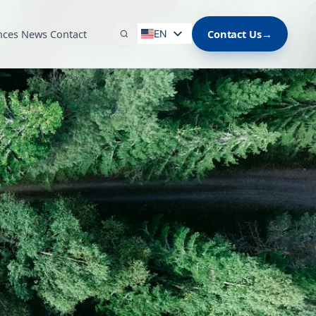
nces
News
Contact
Contact Us
→
EN
ES