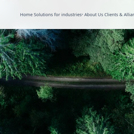
Home
Solutions for industries
About Us
Clients & Allia
▾