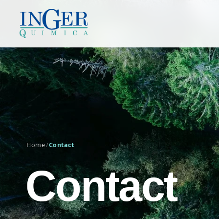
Home
/
Contact
Contact