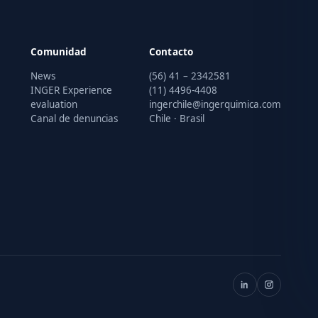
Comunidad
Contacto
News
(56) 41 – 2342581
INGER Experience
(11) 4496-4408
evaluation
ingerchile@ingerquimica.com
Canal de denuncias
Chile · Brasil