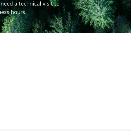
eed a technical visit to
ness hours.